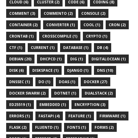
CLOUD (6)
CLUSTER (2)
CODE (6)
CODING (8)
COMMENT (3)
COMMENTO (2)
CONSOLE (2)
CONTAINER (2)
CONVERTER (1)
COOL (1)
CRON (2)
CRONTAB (1)
CROSSCOMPILE (1)
CRYPTO (1)
CTF (1)
CURRENT (1)
DATABASE (1)
DB (4)
DEBIAN (20)
DHCPCD (1)
DIG (1)
DIGITALOCEAN (1)
DISK (6)
DISKSPACE (1)
DJANGO (1)
DNS (10)
DNSSEC (1)
DO (1)
DOAS (1)
DOCKER (27)
DOCKER SWARM (2)
DOTNET (1)
DUALSTACK (2)
ED25519 (1)
EMBEDDED (1)
ENCRYPTION (3)
ERRORS (1)
FASTAPI (4)
FEATURE (1)
FIRMWARE (1)
FLASK (2)
FLUENTD (1)
FONTS (1)
FORMS (2)