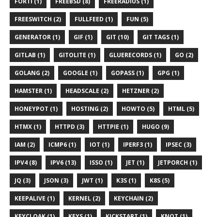
FORTI (1)
FREEBSD (8)
FREERADIUS (1)
FREESWITCH (2)
FULLFEED (1)
FUN (5)
GENERATOR (1)
GIF (1)
GIT (10)
GIT TAGS (1)
GITLAB (1)
GITOLITE (1)
GLUERECORDS (1)
GO (2)
GOLANG (2)
GOOGLE (1)
GOPASS (1)
GPG (1)
HAMSTER (1)
HEADSCALE (2)
HETZNER (2)
HONEYPOT (1)
HOSTING (2)
HOWTO (5)
HTML (5)
HTMX (1)
HTTPD (3)
HTTPIE (1)
HUGO (9)
IAM (2)
ICMP6 (1)
IOT (1)
IPERF3 (1)
IPSEC (3)
IPV4 (8)
IPV6 (13)
ISSO (1)
JET (1)
JETPORCH (1)
JQ (3)
JSON (3)
JWT (1)
K3S (1)
K8S (5)
KEEPALIVE (1)
KERNEL (2)
KEYCHAIN (2)
KEYCLOAK (1)
KEYS (1)
KICKSTART (1)
KNOT (1)