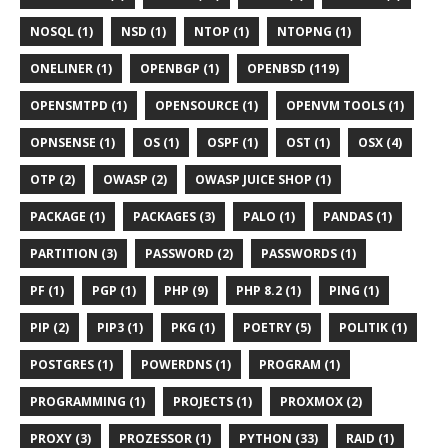
NOSQL (1)
NSD (1)
NTOP (1)
NTOPNG (1)
ONELINER (1)
OPENBGP (1)
OPENBSD (119)
OPENSMTPD (1)
OPENSOURCE (1)
OPENVM TOOLS (1)
OPNSENSE (1)
OS (1)
OSPF (1)
OST (1)
OSX (4)
OTP (2)
OWASP (2)
OWASP JUICE SHOP (1)
PACKAGE (1)
PACKAGES (3)
PALO (1)
PANDAS (1)
PARTITION (3)
PASSWORD (2)
PASSWORDS (1)
PF (1)
PGP (1)
PHP (9)
PHP 8.2 (1)
PING (1)
PIP (2)
PIP3 (1)
PKG (1)
POETRY (5)
POLITIK (1)
POSTGRES (1)
POWERDNS (1)
PROGRAM (1)
PROGRAMMING (1)
PROJECTS (1)
PROXMOX (2)
PROXY (3)
PROZESSOR (1)
PYTHON (33)
RAID (1)