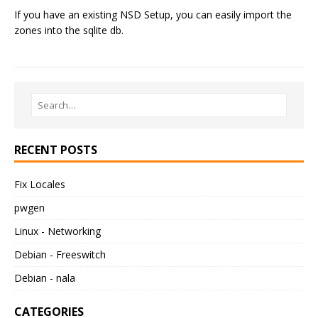
If you have an existing NSD Setup, you can easily import the
zones into the sqlite db.
RECENT POSTS
Fix Locales
pwgen
Linux - Networking
Debian - Freeswitch
Debian - nala
CATEGORIES