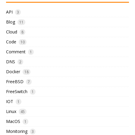
API
3
Blog
11
Cloud
8
Code
10
Comment
1
DNS
2
Docker
18
FreeBSD
7
FreeSwitch
1
IOT
1
Linux
45
MacOS
1
Monitoring
3