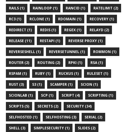
RAILS (1)
RAINLOOP (1)
RANCID (1)
RATELIMIT (2)
RC3 (1)
RCLONE (1)
RDOMAIN (1)
RECOVERY (1)
REDIRECT (1)
REDIS (1)
REGEX (1)
RELAYD (2)
RELEASE (11)
RESTAPI (1)
REVERSE PROXY (1)
REVERSESHELL (1)
REVERSETUNNEL (1)
ROMMON (1)
ROUTER (2)
ROUTING (2)
RPKI (1)
RSA (1)
RSPAM (1)
RUBY (1)
RUCKUS (1)
RULESET (1)
RUST (3)
S3 (1)
SCAMPER (1)
SCION (1)
SCIONLAB (1)
SCP (1)
SCRIPT (4)
SCRIPTING (1)
SCRIPTS (5)
SECRETS (2)
SECURITY (34)
SELFHOSTED (1)
SELFHOSTING (3)
SERIAL (2)
SHELL (3)
SIMPLESECURITY (1)
SLIDES (2)