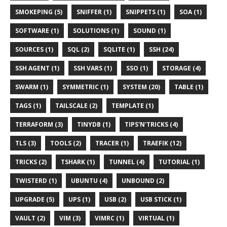
SMOKEPING (5)
SNIFFER (1)
SNIPPETS (1)
SOA (1)
SOFTWARE (1)
SOLUTIONS (1)
SOUND (1)
SOURCES (1)
SQL (2)
SQLITE (1)
SSH (24)
SSH AGENT (1)
SSH VARS (1)
SSO (1)
STORAGE (4)
SWARM (1)
SYMMETRIC (1)
SYSTEM (20)
TABLE (1)
TAGS (1)
TAILSCALE (2)
TEMPLATE (1)
TERRAFORM (3)
TINYDB (1)
TIPS'N'TRICKS (4)
TLS (3)
TOOLS (2)
TRACER (1)
TRAEFIK (12)
TRICKS (2)
TSHARK (1)
TUNNEL (4)
TUTORIAL (1)
TWISTERD (1)
UBUNTU (4)
UNBOUND (2)
UPGRADE (5)
UPS (1)
USB (2)
USB STICK (1)
VAULT (2)
VIM (3)
VIMRC (1)
VIRTUAL (1)