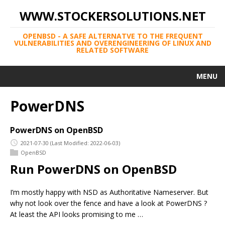
WWW.STOCKERSOLUTIONS.NET
OPENBSD - A SAFE ALTERNATVE TO THE FREQUENT
VULNERABILITIES AND OVERENGINEERING OF LINUX AND
RELATED SOFTWARE
MENU
PowerDNS
PowerDNS on OpenBSD
2021-07-30
(Last Modified: 2022-06-03)
OpenBSD
Run PowerDNS on OpenBSD
I’m mostly happy with NSD as Authoritative Nameserver. But
why not look over the fence and have a look at PowerDNS ?
At least the API looks promising to me …