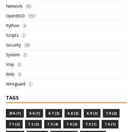
Network
25
OpenBSD
151
Python
4
Scripts
2
Security
29
System
5
Voip
2
Web
2
Wireguard
1
TAGS
2FA (1)
6.6 (1)
6.7 (2)
6.8 (2)
6.9 (2)
7.0 (2)
7.1 (2)
7.2 (2)
7.3 (4)
7.4 (2)
7.5 (1)
7.6 (1)