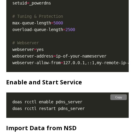
setuid
=
# Tuning & Protection
max-queue-length
=
5000
overload-queue-length
=
2500
# Webserver
webserver
=
webserver-address
=
webserver-allow-from
=
Enable and Start Service
Copy
Import Data from NSD