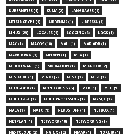
KUBERNETES (4)
KUMA (2)
LANGUAGES (1)
LETSENCRYPT (1)
LIBRENMS (1)
LIBRESSL (1)
LINUX (29)
LOCALES (1)
LOGGING (3)
LOGS (1)
MAC (1)
MACOS (10)
MAIL (1)
MARIADB (1)
MARKDOWN (1)
MEDIEN (1)
MFA (1)
MIDDLEWARE (1)
MIGRATION (1)
MIKROTIK (2)
MINIKUBE (1)
MINIO (2)
MINT (1)
MISC (1)
MONGODB (1)
MONITORING (6)
MTR (1)
MTU (1)
MULTICAST (1)
MULTIPROCESSING (1)
MYSQL (1)
NALA (1)
NATO (1)
NERDSTUFF (1)
NETBOX (1)
NETPLAN (1)
NETWORK (18)
NETWORKING (1)
NEXTCLOUD (2)
NGINX (12)
NMAP (1)
NORNIR (1)