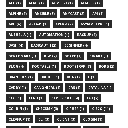
ACL (1)
ACME (1)
ACME.SH (1)
ALIASES (1)
ALPINE (5)
ANSIBLE (3)
ANYCAST (2)
API (5)
APU (6)
AREA41 (1)
ARM64 (2)
ASYMMETRIC (1)
AUTHELIA (1)
AUTOMATION (1)
BACKUP (3)
BASH (4)
BASICAUTH (2)
BEGINNER (4)
BENCHMARK (1)
BGP (7)
BHYVE (1)
BINARY (1)
BLOG (4)
BOOTABLE (1)
BOOTSTRAP (3)
BORG (2)
BRANCHES (1)
BRIDGE (1)
BUG (1)
C (1)
CADDY (1)
CANONICAL (1)
CAS (1)
CATALINA (1)
CCC (1)
CEPH (1)
CERTIFICATE (4)
CGI (2)
CGI-BIN (1)
CHECKMK (3)
CIPHER (1)
CISCO (11)
CLEANUP (1)
CLI (3)
CLIENT (3)
CLOGIN (1)