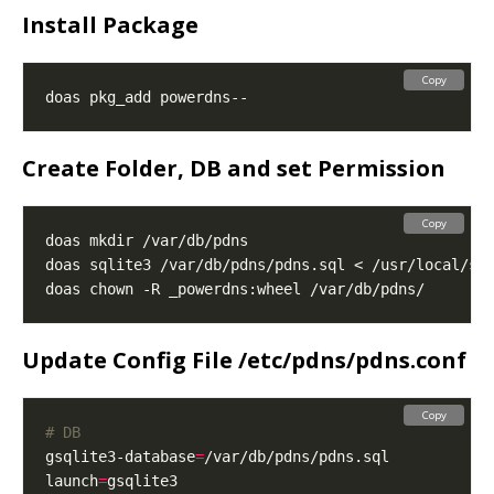
Install Package
Copy
Create Folder, DB and set Permission
Copy
Update Config File /etc/pdns/pdns.conf
Copy
# DB
gsqlite3-database
=
launch
=